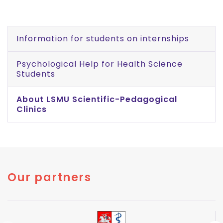
Information for students on internships
Psychological Help for Health Science
Students
About LSMU Scientific-Pedagogical
Clinics
Our partners