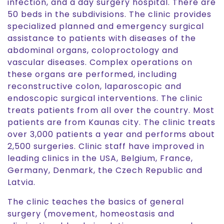
infection, and a day surgery hospital. There are
50 beds in the subdivisions. The clinic provides
specialized planned and emergency surgical
assistance to patients with diseases of the
abdominal organs, coloproctology and
vascular diseases. Complex operations on
these organs are performed, including
reconstructive colon, laparoscopic and
endoscopic surgical interventions. The clinic
treats patients from all over the country. Most
patients are from Kaunas city. The clinic treats
over 3,000 patients a year and performs about
2,500 surgeries. Clinic staff have improved in
leading clinics in the USA, Belgium, France,
Germany, Denmark, the Czech Republic and
Latvia.
The clinic teaches the basics of general
surgery (movement, homeostasis and