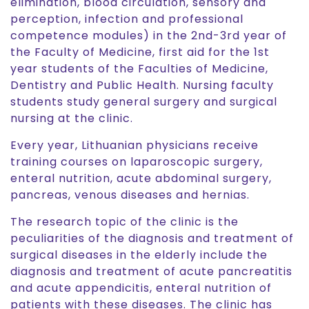
elimination, blood circulation, sensory and
perception, infection and professional
competence modules) in the 2nd-3rd year of
the Faculty of Medicine, first aid for the 1st
year students of the Faculties of Medicine,
Dentistry and Public Health. Nursing faculty
students study general surgery and surgical
nursing at the clinic.
Every year, Lithuanian physicians receive
training courses on laparoscopic surgery,
enteral nutrition, acute abdominal surgery,
pancreas, venous diseases and hernias.
The research topic of the clinic is the
peculiarities of the diagnosis and treatment of
surgical diseases in the elderly include the
diagnosis and treatment of acute pancreatitis
and acute appendicitis, enteral nutrition of
patients with these diseases. The clinic has