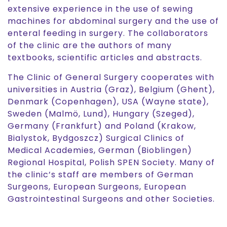
extensive experience in the use of sewing
machines for abdominal surgery and the use of
enteral feeding in surgery. The collaborators
of the clinic are the authors of many
textbooks, scientific articles and abstracts.
The Clinic of General Surgery cooperates with
universities in Austria (Graz), Belgium (Ghent),
Denmark (Copenhagen), USA (Wayne state),
Sweden (Malmö, Lund), Hungary (Szeged),
Germany (Frankfurt) and Poland (Krakow,
Bialystok, Bydgoszcz) Surgical Clinics of
Medical Academies, German (Bioblingen)
Regional Hospital, Polish SPEN Society. Many of
the clinic’s staff are members of German
Surgeons, European Surgeons, European
Gastrointestinal Surgeons and other Societies.