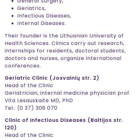
General Surgery,
Geriatrics,
Infectious Diseases,
Internal Diseases.
Their founder is the Lithuanian University of
Health Sciences. Clinics carry out research,
internships for residents, doctoral students,
doctors and nurses, organize international
conferences.
Geriatric Clinic (Josvainių str. 2)
Head of the Clinic
Geriatrician, internal medicine physician prof.
Vita Lesauskaitė MD, PhD
Tel.: (0 37) 306 070
Clinic of Infectious Diseases (Baltijos str.
120)
Head of the Clinic