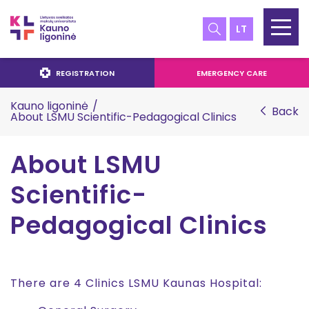
LT
REGISTRATION
EMERGENCY CARE
Kauno ligoninė
/
Back
About LSMU Scientific-Pedagogical Clinics
About LSMU
Scientific-
Pedagogical Clinics
There are 4 Clinics LSMU Kaunas Hospital: