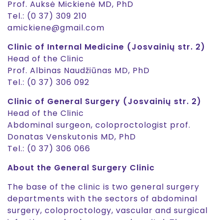
Prof. Auksė Mickienė MD, PhD
Tel.: (0 37) 309 210
amickiene@gmail.com
Clinic of Internal Medicine (Josvainių str. 2)
Head of the Clinic
Prof. Albinas Naudžiūnas MD, PhD
Tel.: (0 37) 306 092
Clinic of General Surgery (Josvainių str. 2)
Head of the Clinic
Abdominal surgeon, coloproctologist prof.
Donatas Venskutonis MD, PhD
Tel.: (0 37) 306 066
About the General Surgery Clinic
The base of the clinic is two general surgery
departments with the sectors of abdominal
surgery, coloproctology, vascular and surgical