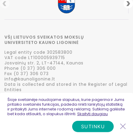
VŠĮ LIETUVOS SVEIKATOS MOKSLŲ
UNIVERSITETO KAUNO LIGONINĖ
Legal entity code 302583800
VAT code LT100005939715
Josvainių str. 2, LT-47144, Kaunas
Phone (0 37) 306 000
Fax (0 37) 306 073
info@kaunoligonine.lt
Data is collected and stored in the Register of Legal
Entities
Šioje svetainėje naudojame slapukus, kurie pagerina ir Jums
pritaiko svetainės funkcijas, padeda rinkti lankytojų statistiką
ir pritaikyti Jums internete rodomą reklamą. Sutikimą galėsite
bet kada atšaukti, o slapukus ištrinti.
Skaityti daugiau
© 2026 Kauno ligoninė
Privatumo politika
Created:
PictureIdeas
SUTINKU